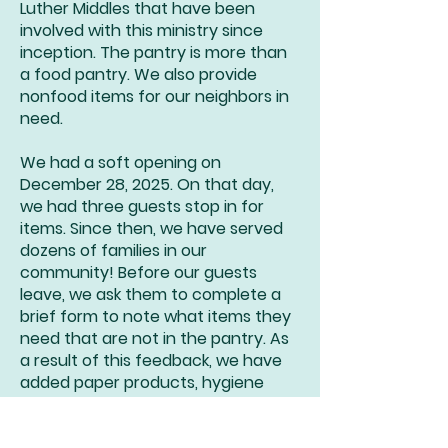
Luther Middles that have been
involved with this ministry since
inception. The pantry is more than
a food pantry. We also provide
nonfood items for our neighbors in
need.
We had a soft opening on
December 28, 2025. On that day,
we had three guests stop in for
items. Since then, we have served
dozens of families in our
community! Before our guests
leave, we ask them to complete a
brief form to note what items they
need that are not in the pantry. As
a result of this feedback, we have
added paper products, hygiene
items, and even refrigerated dairy
items to the panty. All of our guests