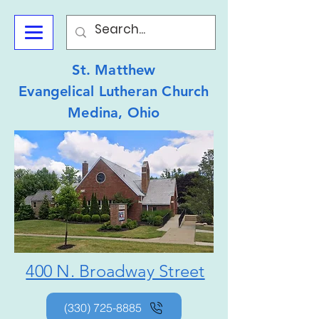
St. Matthew
Evangelical Lutheran Church
Medina, Ohio
400 N. Broadway Street
(330) 725-8885