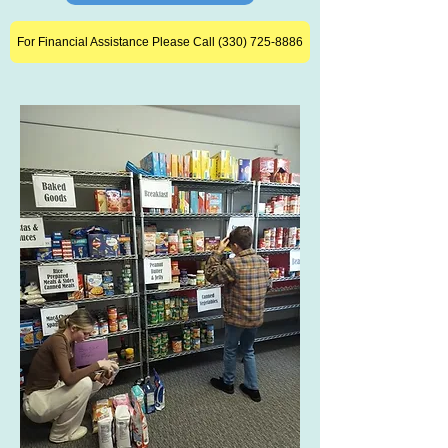
For Financial Assistance Please Call (330) 725-8886