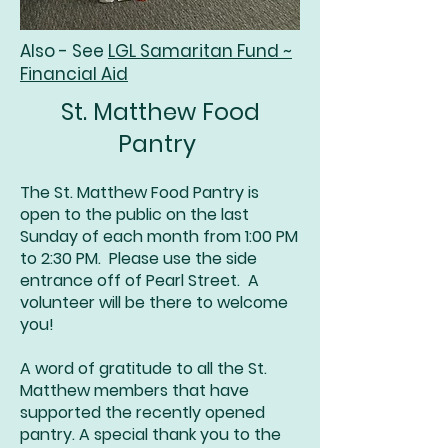
Also - See
LGL Samaritan Fund ~
Financial Aid
St. Matthew Food
Pantry
The St. Matthew Food Pantry is
open to the public on the last
Sunday of each month from 1:00 PM
to 2:30 PM. Please use the side
entrance off of Pearl Street. A
volunteer will be there to welcome
you!
A word of gratitude to all the St.
Matthew members that have
supported the recently opened
pantry. A special thank you to the