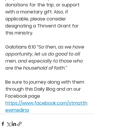
donations for the trip, or support 
with a monetary gift. Also, if 
applicable, please consider 
designating a Thrivent Grant for 
this ministry. 
Galatians 6:10 
“So then, as we have 
opportunity, let us do good to all 
men, and especially to those who 
are the household of faith.”  
Be sure to journey along with them 
through this Daily Blog and on our 
Facebook page 
https://www.facebook.com/stmatth
ewmedina