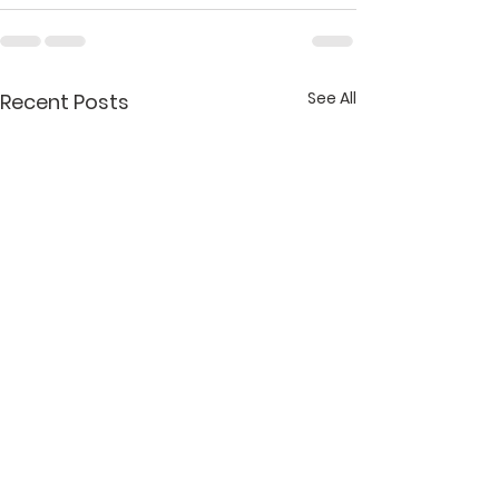
See All
Recent Posts