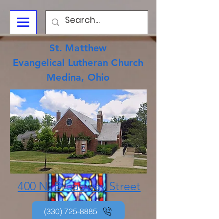
St. Matthew
Evangelical Lutheran Church
Medina, Ohio
400 N. Broadway Street
(330) 725-8885