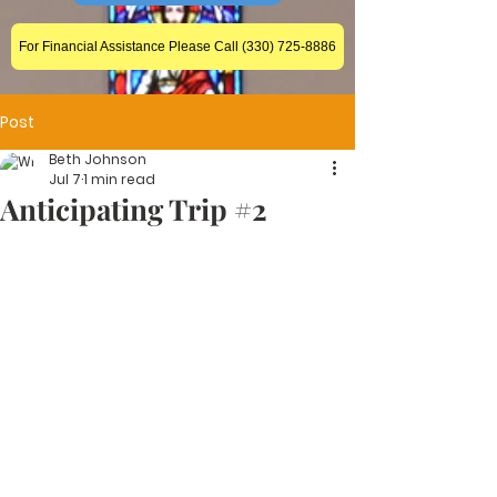
For Financial Assistance Please Call (330) 725-8886
Post
Beth Johnson
Jul 7
1 min read
Anticipating Trip #2