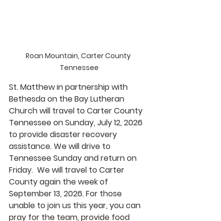
Roan Mountain, Carter County 
Tennessee
St. Matthew in partnership with 
Bethesda on the Bay Lutheran 
Church will travel to Carter County 
Tennessee on Sunday, July 12, 2026 
to provide disaster recovery 
assistance. We will drive to 
Tennessee Sunday and return on 
Friday.  We will travel to Carter 
County again the week of 
September 13, 2026. For those 
unable to join us this year, you can 
pray for the team, provide food 