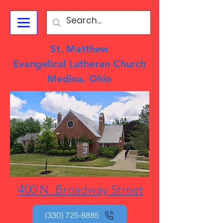
St. Matthew
Evangelical Lutheran Church
Medina, Ohio
400 N. Broadway Street
(330) 725-8885