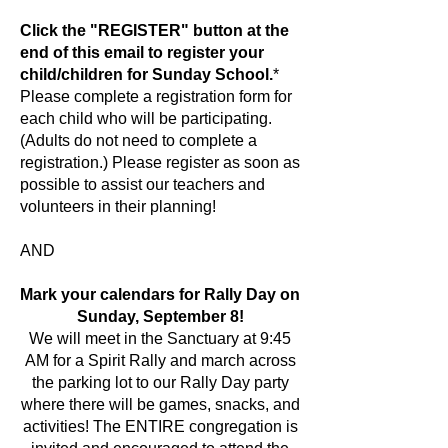
Click the "REGISTER" button at the
end of this email to register your
child/children for Sunday School.
*
Please complete a registration form for
each child who will be participating.
(Adults do not need to complete a
registration.) Please register as soon as
possible to assist our teachers and
volunteers in their planning!
AND
Mark your calendars for Rally Day on
Sunday, September 8!
We will meet in the Sanctuary at 9:45
AM for a Spirit Rally and march across
the parking lot to our Rally Day party
where there will be games, snacks, and
activities! The ENTIRE congregation is