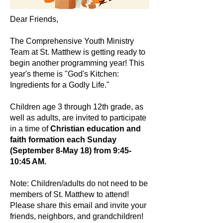
Dear Friends,
The Comprehensive Youth Ministry
Team at St. Matthew is getting ready to
begin another programming year! This
year's theme is "God's Kitchen:
Ingredients for a Godly Life."
Children age 3 through 12th grade, as
well as adults, are invited to participate
in a time of
Christian education and
faith formation each Sunday
(September 8-May 18) from 9:45-
10:45 AM.
Note: Children/adults do not need to be
members of St. Matthew to attend!
Please share this email and invite your
friends, neighbors, and grandchildren!