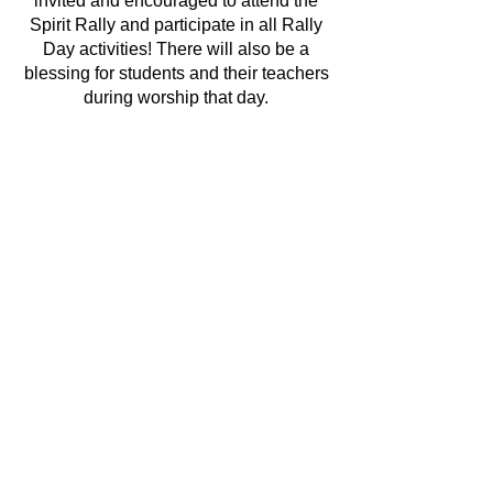
invited and encouraged to attend the
Spirit Rally and participate in all Rally
Day activities! There will also be a
blessing for students and their teachers
during worship that day.
If you have any questions, please
contact:
Deacon Lindsay
at
lindsay@stmatthewmedina.org
or
Julie Shrader
at
jshrader@buckeyeschools.org
We are looking forward to a fun year of
learning and growing in faith together!
REGISTER