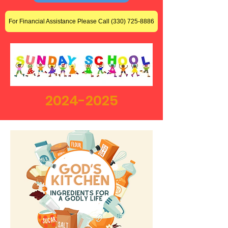
For Financial Assistance Please Call (330) 725-8886
2024-2025